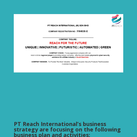
PT Reach International’s business
strategy are focusing on the following
business plan and activities: