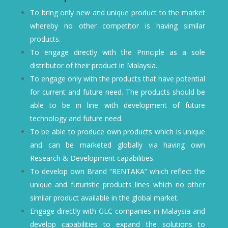
To bring only new and unique product to the market
whereby no other competitor is having similar
products.
To engage directly with the Principle as a sole
distributor of their product in Malaysia.
To engage only with the products that have potential
for current and future need. The products should be
able to be in line with development of future
technology and future need.
To be able to produce own products which is unique
and can be marketed globally via having own
Research & Development capabilities.
To develop own Brand “RENTAKA” which reflect the
unique and futuristic products lines which no other
similar product available in the global market.
Engage directly with GLC companies in Malaysia and
develop capabilities to expand the solutions to