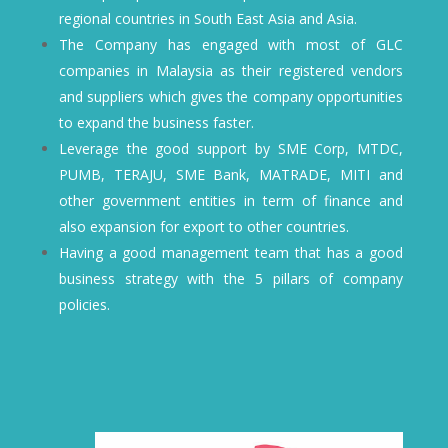
regional countries in South East Asia and Asia.
The Company has engaged with most of GLC
companies in Malaysia as their registered vendors
and suppliers which gives the company opportunities
to expand the business faster.
Leverage the good support by SME Corp, MTDC,
PUMB, TERAJU, SME Bank, MATRADE, MITI and
other government entities in term of finance and
also expansion for export to other countries.
Having a good management team that has a good
business strategy with the 5 pillars of company
policies.