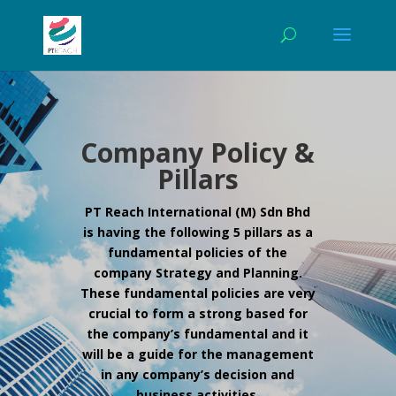
Company Policy &
Pillars
PT Reach International (M) Sdn Bhd
is having the following 5 pillars as a
fundamental policies of the
company Strategy and Planning.
These fundamental policies are very
crucial to form a strong based for
the company’s fundamental and it
will be a guide for the management
in any company’s decision and
business activities.