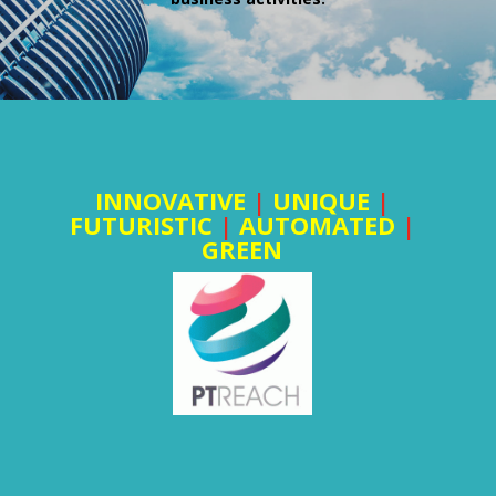
INNOVATIVE
|
UNIQUE
|
FUTURISTIC
|
AUTOMATED
|
GREEN