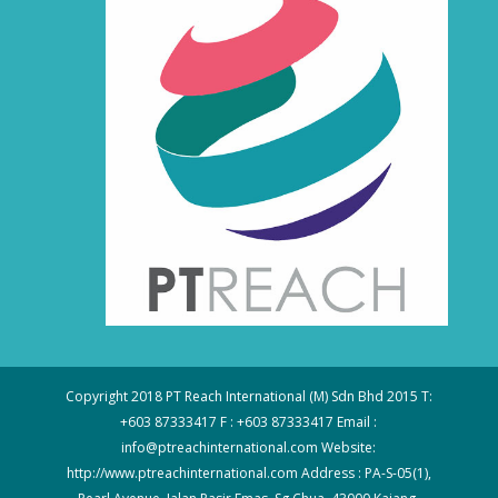
Copyright 2018 PT Reach International (M) Sdn Bhd 2015 T:
+603 87333417 F : +603 87333417 Email :
info@ptreachinternational.com Website:
http://www.ptreachinternational.com Address : PA-S-05(1),