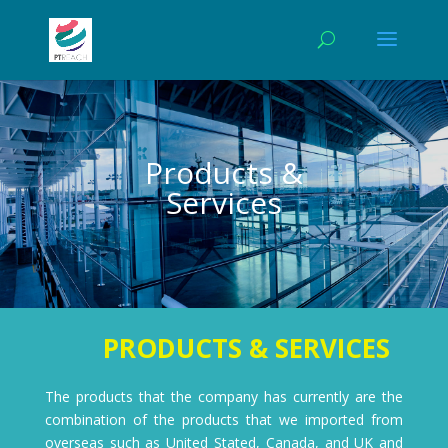
Products &
Services
0b2
PRODUCTS & SERVICES
The products that the company has currently are the
combination of the products that we imported from
overseas such as United Stated, Canada, and UK and