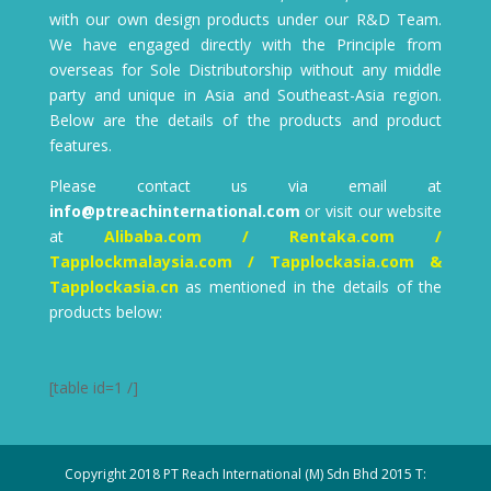
with our own design products under our R&D Team.
We have engaged directly with the Principle from
overseas for Sole Distributorship without any middle
party and unique in Asia and Southeast-Asia region.
Below are the details of the products and product
features.
Please contact us via email at
info@ptreachinternational.com
or visit our website
at
Alibaba.com / Rentaka.com /
Tapplockmalaysia.com / Tapplockasia.com &
Tapplockasia.cn
as mentioned in the details of the
products below:
[table id=1 /]
Copyright 2018 PT Reach International (M) Sdn Bhd 2015 T: