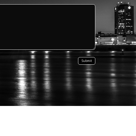
Submit