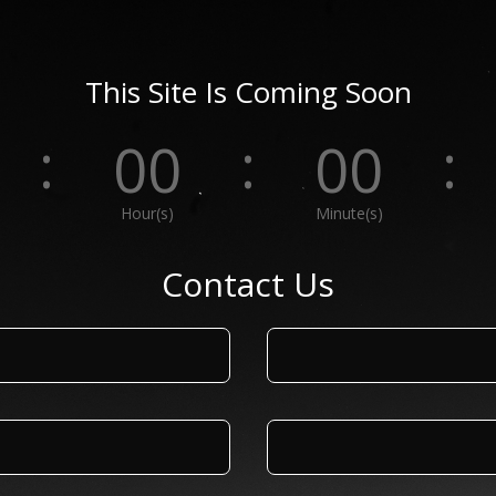
This Site Is Coming Soon
:
:
:
00
00
Hour(s)
Minute(s)
Contact Us