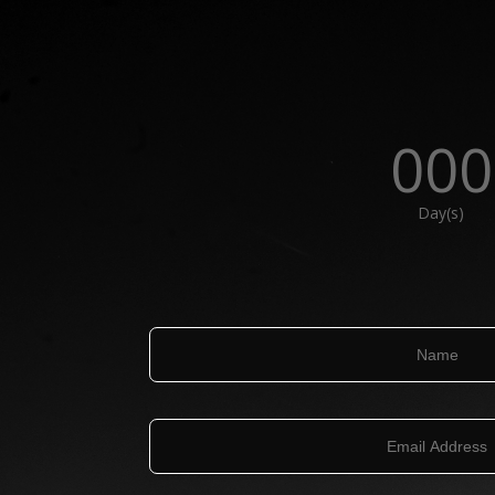
000
Day(s)