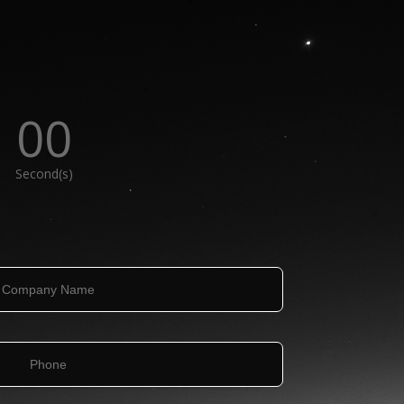
00
Second(s)