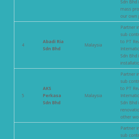
Sdn Bhd 
mass pro
our own 
Partner i
sub cont
Abadi Ria
to PT Re
4
Malaysia
Sdn Bhd
Internati
Sdn Bhd 
installati
Partner i
sub cont
AKS
to PT Re
5
Perkasa
Malaysia
Internati
Sdn Bhd
Sdn Bhd 
renovati
other wo
Partner i
sub cont