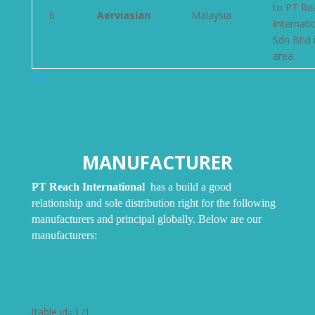
to PT Re
6
Aerviasian
Malaysia
Internati
Sdn Bhd i
area.
Edit
MANUFACTURER
PT
Reach International
has a build a good
relationship and sole distribution right for the following
manufacturers and principal globally. Below are our
manufacturers:
[table id=3 /]