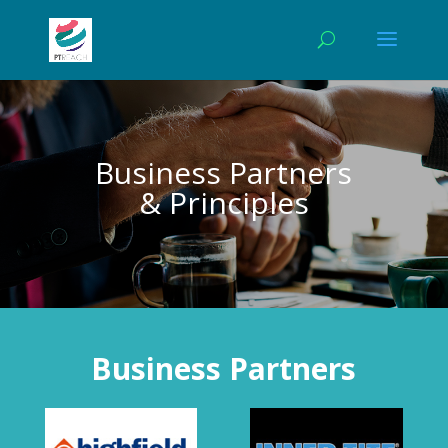
Business Partners
& Principles
Business Partners