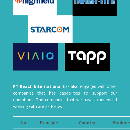
PT Reach International
has also engaged with other
companies that has capabilities to support our
operations. The companies that we have experienced
working with are as follow:
No
Principle
Country
Product