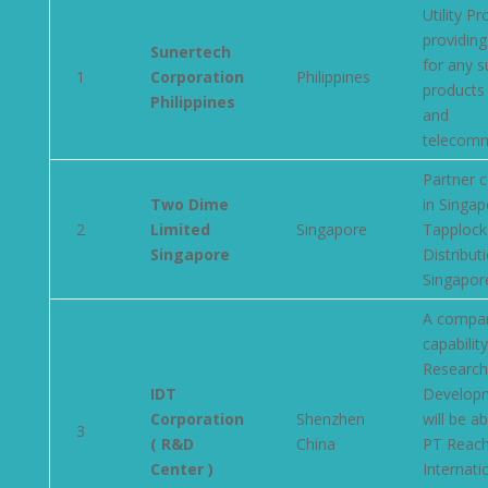
Utility P
providing
Sunertech
for any s
1
Corporation
Philippines
products 
Philippines
and
telecomm
Partner 
Two Dime
in Singap
2
Limited
Singapore
Tapplock
Singapore
Distributi
Singapor
A compan
capabilit
Research
IDT
Develop
Corporation
Shenzhen
will be ab
3
( R&D
China
PT Reac
Center )
Internati